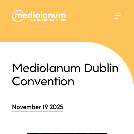
Mediolanum Dublin
Convention
November 19 2025