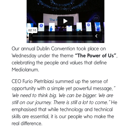
Our annual Dublin Convention took place on
Wednesday under the theme
“The Power of Us”
,
celebrating the people and values that define
Mediolanum.
CEO Furio Pietribiasi summed up the sense of
opportunity with a simple yet powerful message,
“
We need to think big. We can be bigger. We are
still on our journey. There is still a lot to come.”
He
emphasised that while technology and technical
skills are essential, it is our people who make the
real difference.