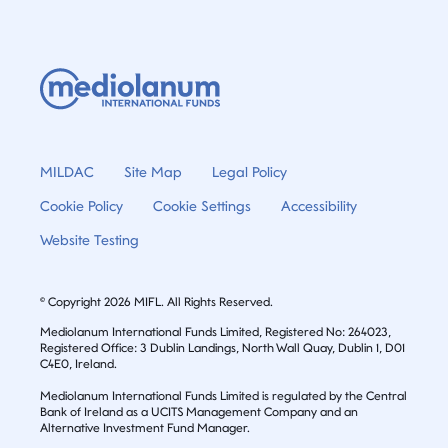
MILDAC
Site Map
Legal Policy
Cookie Policy
Cookie Settings
Accessibility
Website Testing
© Copyright 2026 MIFL. All Rights Reserved.
Mediolanum International Funds Limited, Registered No: 264023,
Registered Office: 3 Dublin Landings, North Wall Quay, Dublin 1, D01
C4E0, Ireland.
Mediolanum International Funds Limited is regulated by the Central
Bank of Ireland as a UCITS Management Company and an
Alternative Investment Fund Manager.