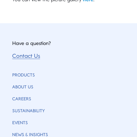
Have a question?
Contact Us
PRODUCTS
ABOUT US
CAREERS
SUSTAINABILITY
EVENTS
NEWS & INSIGHTS