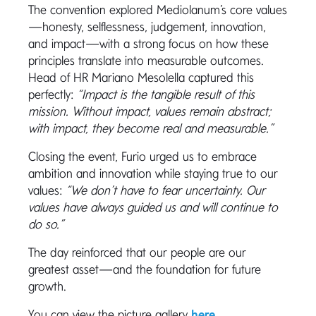
The convention explored Mediolanum’s core values
—honesty, selflessness, judgement, innovation,
and impact—with a strong focus on how these
principles translate into measurable outcomes.
Head of HR Mariano Mesolella captured this
perfectly:
“Impact is the tangible result of this
mission. Without impact, values remain abstract;
with impact, they become real and measurable.”
Closing the event, Furio urged us to embrace
ambition and innovation while staying true to our
values:
“We don’t have to fear uncertainty. Our
values have always guided us and will continue to
do so.”
The day reinforced that our people are our
greatest asset—and the foundation for future
growth.
You can view the picture gallery
here
.