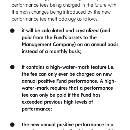
performance fees being charged in the future with
the main changes being introduced by the new
performance fee methodology as follows:
it will be calculated and crystalized (and
paid from the Fund’s assets to the
Management Company) on an annual basis
instead of a monthly basis;
it contains a high-water-mark feature i.e.
the fee can only ever be charged on new
annual positive Fund performance. A high-
water-mark requires that a performance
fee can only be paid if the Fund has
exceeded previous high levels of
performance;
the new annual positive performance in a