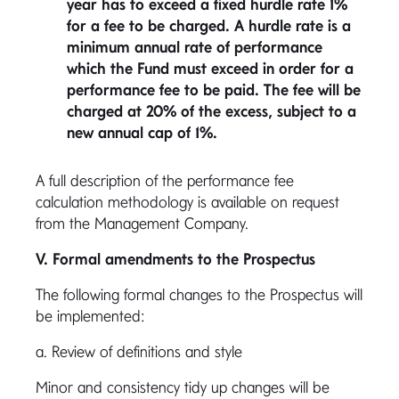
year has to exceed a fixed hurdle rate 1%
for a fee to be charged. A hurdle rate is a
minimum annual rate of performance
which the Fund must exceed in order for a
performance fee to be paid. The fee will be
charged at 20% of the excess, subject to a
new annual cap of 1%.
A full description of the performance fee
calculation methodology is available on request
from the Management Company.
V. Formal amendments to the Prospectus
The following formal changes to the Prospectus will
be implemented:
a. Review of definitions and style
Minor and consistency tidy up changes will be