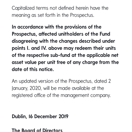
Capitalized terms not defined herein have the
meaning as set forth in the Prospectus.
In accordance with the provisions of the
Prospectus, affected unitholders of the Fund
disagreeing with the changes described under
points I. and IV. above may redeem their units
of the respective sub-fund at the applicable net
asset value per unit free of any charge from the
date of this notice.
An updated version of the Prospectus, dated 2
January, 2020, will be made available at the
registered office of the management company.
Dublin, 16 December 2019
The Board of Directors