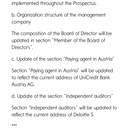
implemented throughout the Prospectus.
b. Organization structure of the management
company
The composition of the Board of Director will be
updated in section “Member of the Board of
Directors”.
c. Update of the section “Paying agent in Austria”
Section “Paying agent in Austria” will be updated
to reflect the current address of UniCredit Bank
Austria AG.
d. Update of the section “Independent auditors”
Section “Independent auditors” will be updated to
reflect the current address of Deloitte S
***