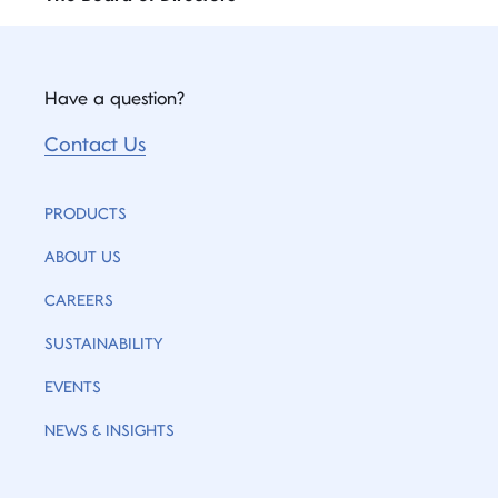
Have a question?
Contact Us
PRODUCTS
ABOUT US
CAREERS
SUSTAINABILITY
EVENTS
NEWS & INSIGHTS