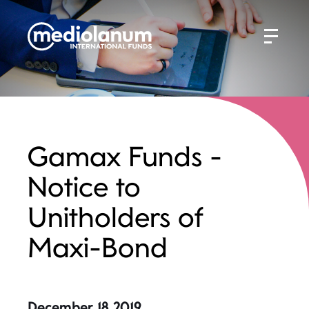
Gamax Funds -
Notice to
Unitholders of
Maxi-Bond
December 18 2019