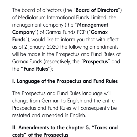
The board of directors (the “
Board of Directors
”)
of Mediolanum International Funds Limited, the
management company (the “
Management
Company
”) of Gamax Funds FCP (“
Gamax
Funds
”), would like to inform you that with effect
as of 2 January, 2020 the following amendments
will be made in the Prospectus and Fund Rules of
Gamax Funds (respectively, the “
Prospectus
” and
the
“Fund Rules
”):
I. Language of the Prospectus and Fund Rules
The Prospectus and Fund Rules language will
change from German to English and the entire
Prospectus and Fund Rules will consequently be
restated and amended in English.
II. Amendments to the chapter 5. “Taxes and
costs” of the Prospectus