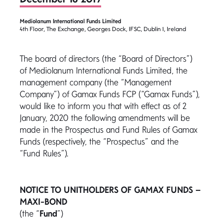
Mediolanum International Funds Limited
4th Floor, The Exchange, Georges Dock, IFSC, Dublin 1, Ireland
The board of directors (the “Board of Directors”)
of Mediolanum International Funds Limited, the
management company (the “Management
Company”) of Gamax Funds FCP (“Gamax Funds”),
would like to inform you that with effect as of 2
January, 2020 the following amendments will be
made in the Prospectus and Fund Rules of Gamax
Funds (respectively, the “Prospectus” and the
“Fund Rules”).
NOTICE TO UNITHOLDERS OF GAMAX FUNDS –
MAXI-BOND
(the “
Fund
”)