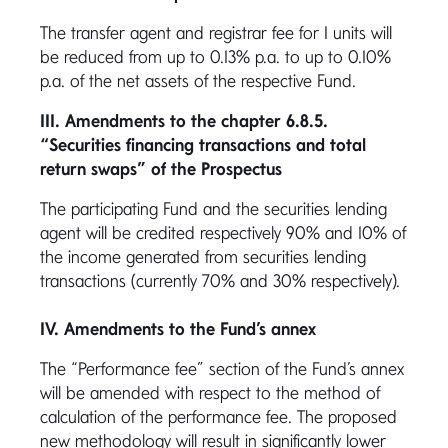
The transfer agent and registrar fee for I units will
be reduced from up to 0.13% p.a. to up to 0.10%
p.a. of the net assets of the respective Fund.
III. Amendments to the chapter 6.8.5.
“Securities financing transactions and total
return swaps” of the Prospectus
The participating Fund and the securities lending
agent will be credited respectively 90% and 10% of
the income generated from securities lending
transactions (currently 70% and 30% respectively).
IV. Amendments to the Fund’s annex
The “Performance fee” section of the Fund’s annex
will be amended with respect to the method of
calculation of the performance fee. The proposed
new methodology will result in significantly lower