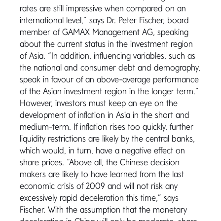
rates are still impressive when compared on an
international level,” says Dr. Peter Fischer, board
member of GAMAX Management AG, speaking
about the current status in the investment region
of Asia. “In addition, influencing variables, such as
the national and consumer debt and demography,
speak in favour of an above-average performance
of the Asian investment region in the longer term.”
However, investors must keep an eye on the
development of inflation in Asia in the short and
medium-term. If inflation rises too quickly, further
liquidity restrictions are likely by the central banks,
which would, in turn, have a negative effect on
share prices. “Above all, the Chinese decision
makers are likely to have learned from the last
economic crisis of 2009 and will not risk any
excessively rapid deceleration this time,” says
Fischer. With the assumption that the monetary