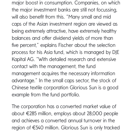
major boost in consumption. Companies, on which
the major investment banks are still not focussing,
will also benefit from this. “Many small and mid
caps of the Asian investment region are viewed as
being extremely attractive, have extremely healthy
balances and offer dividend yields of more than
five percent,” explains Fischer about the selection
process for his Asia fund, which is managed by DJE
Kapital AG. “With detailed research and extensive
contact with the management, the fund
management acquires the necessary information
advantage.” In the small caps sector, the stock of
Chinese textile corporation Glorious Sun is a good
example from the fund portfolio.
The corporation has a converted market value of
about €285 million, employs about 28,000 people
and achieves a converted annual turnover in the
region of €540 million. Glorious Sun is only tracked