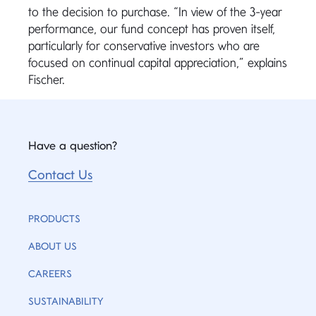
to the decision to purchase. “In view of the 3-year
performance, our fund concept has proven itself,
particularly for conservative investors who are
focused on continual capital appreciation,” explains
Fischer.
Have a question?
Contact Us
PRODUCTS
ABOUT US
CAREERS
SUSTAINABILITY