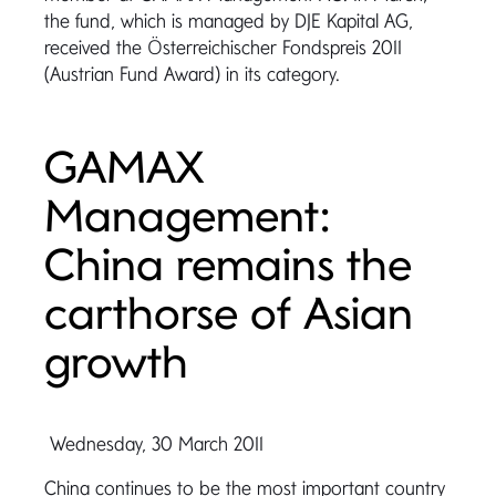
the fund, which is managed by DJE Kapital AG,
received the Österreichischer Fondspreis 2011
(Austrian Fund Award) in its category.
GAMAX
Management:
China remains the
carthorse of Asian
growth
Wednesday, 30 March 2011
China continues to be the most important country