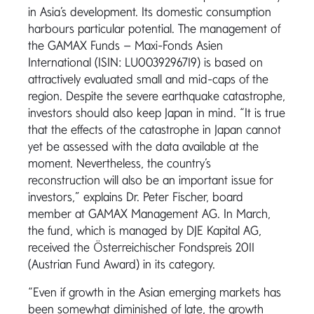
in Asia’s development. Its domestic consumption
harbours particular potential. The management of
the GAMAX Funds – Maxi-Fonds Asien
International (ISIN: LU0039296719) is based on
attractively evaluated small and mid-caps of the
region. Despite the severe earthquake catastrophe,
investors should also keep Japan in mind. “It is true
that the effects of the catastrophe in Japan cannot
yet be assessed with the data available at the
moment. Nevertheless, the country’s
reconstruction will also be an important issue for
investors,” explains Dr. Peter Fischer, board
member at GAMAX Management AG. In March,
the fund, which is managed by DJE Kapital AG,
received the Österreichischer Fondspreis 2011
(Austrian Fund Award) in its category.
“Even if growth in the Asian emerging markets has
been somewhat diminished of late, the growth