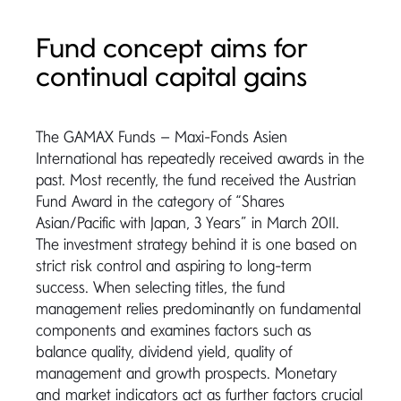
Fund concept aims for
continual capital gains
The GAMAX Funds – Maxi-Fonds Asien
International has repeatedly received awards in the
past. Most recently, the fund received the Austrian
Fund Award in the category of “Shares
Asian/Pacific with Japan, 3 Years” in March 2011.
The investment strategy behind it is one based on
strict risk control and aspiring to long-term
success. When selecting titles, the fund
management relies predominantly on fundamental
components and examines factors such as
balance quality, dividend yield, quality of
management and growth prospects. Monetary
and market indicators act as further factors crucial