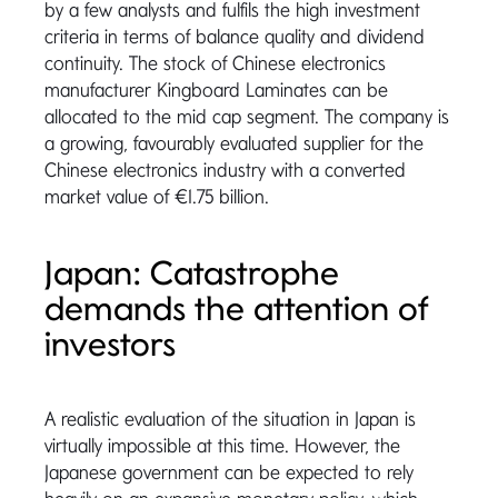
by a few analysts and fulfils the high investment
criteria in terms of balance quality and dividend
continuity. The stock of Chinese electronics
manufacturer Kingboard Laminates can be
allocated to the mid cap segment. The company is
a growing, favourably evaluated supplier for the
Chinese electronics industry with a converted
market value of €1.75 billion.
Japan: Catastrophe
demands the attention of
investors
A realistic evaluation of the situation in Japan is
virtually impossible at this time. However, the
Japanese government can be expected to rely