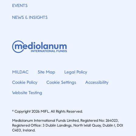
EVENTS
NEWS & INSIGHTS
MILDAC
Site Map
Legal Policy
Cookie Policy
Cookie Settings
Accessibility
Website Testing
© Copyright 2026 MIFL. All Rights Reserved.
Mediolanum International Funds Limited, Registered No: 264023,
Registered Office: 3 Dublin Landings, North Wall Quay, Dublin 1, D01
C4E0, Ireland.