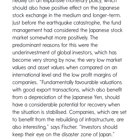
heavily on an expansive monetary policy, which
should also have positive effect on the Japanese
stock exchange in the medium and longer-term.
Just before the earthquake catastrophe, the fund
management had considered the Japanese stock
market somewhat more positively. The
predominant reasons for this were the
underinvestment of global investors, which has
become very strong by now, the very low market
values and asset values when compared on an
international level and the low profit margins of
companies. “Fundamentally favourable valuations
with good export transactions, which also benefit
from a depreciation of the Japanese Yen, should
have a considerable potential for recovery when
the situation is stabilised. Companies, which are set
to benefit from the rebuilding of infrastructure, are
also interesting,” says Fischer. “Investors should
keep their eye on the disaster zone of Japan.”