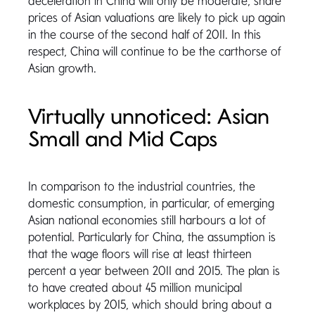
deceleration in China will only be moderate, share
prices of Asian valuations are likely to pick up again
in the course of the second half of 2011. In this
respect, China will continue to be the carthorse of
Asian growth.
Virtually unnoticed: Asian
Small and Mid Caps
In comparison to the industrial countries, the
domestic consumption, in particular, of emerging
Asian national economies still harbours a lot of
potential. Particularly for China, the assumption is
that the wage floors will rise at least thirteen
percent a year between 2011 and 2015. The plan is
to have created about 45 million municipal
workplaces by 2015, which should bring about a