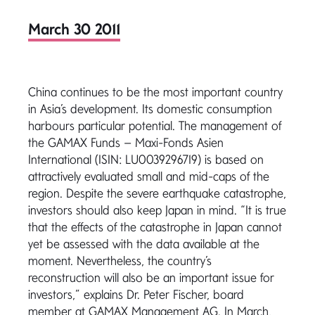
March 30 2011
China continues to be the most important country
in Asia’s development. Its domestic consumption
harbours particular potential. The management of
the GAMAX Funds – Maxi-Fonds Asien
International (ISIN: LU0039296719) is based on
attractively evaluated small and mid-caps of the
region. Despite the severe earthquake catastrophe,
investors should also keep Japan in mind. “It is true
that the effects of the catastrophe in Japan cannot
yet be assessed with the data available at the
moment. Nevertheless, the country’s
reconstruction will also be an important issue for
investors,” explains Dr. Peter Fischer, board
member at GAMAX Management AG. In March,