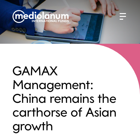
GAMAX
Management:
China remains the
carthorse of Asian
growth